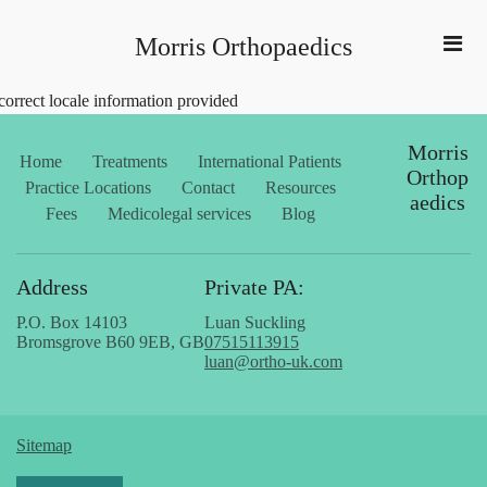
Morris Orthopaedics
correct locale information provided
Morris
Home
Treatments
International Patients
Orthop
Practice Locations
Contact
Resources
aedics
Fees
Medicolegal services
Blog
Address
Private PA:
P.O. Box 14103
Luan Suckling
Bromsgrove B60 9EB, GB
07515113915
luan@ortho-uk.com
Sitemap