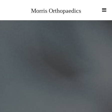
Morris Orthopaedics