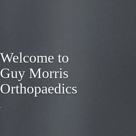
Welcome to
Guy Morris
Orthopaedics
.