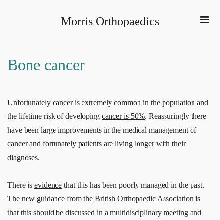
Morris Orthopaedics
Bone cancer
Unfortunately cancer is extremely common in the population and
the lifetime risk of developing
cancer is 50%
. Reassuringly there
have been large improvements in the medical management of
cancer and fortunately patients are living longer with their
diagnoses.
There is
evidence
that this has been poorly managed in the past.
The new guidance from the
British Orthopaedic Association
is
that this should be discussed in a multidisciplinary meeting and