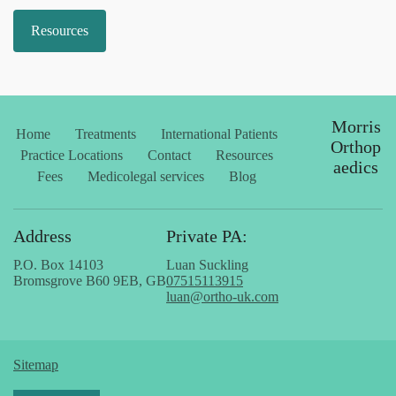
Resources
Morris
Home
Treatments
International Patients
Orthop
Practice Locations
Contact
Resources
aedics
Fees
Medicolegal services
Blog
Address
Private PA:
P.O. Box 14103
Luan Suckling
Bromsgrove B60 9EB, GB
07515113915
luan@ortho-uk.com
Sitemap