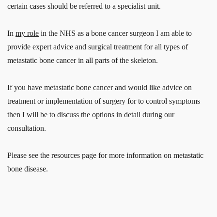
certain cases should be referred to a specialist unit.
In
my role
in the NHS as a bone cancer surgeon I am able to
provide expert advice and surgical treatment for all types of
metastatic bone cancer in all parts of the skeleton.
If you have metastatic bone cancer and would like advice on
treatment or implementation of surgery for to control symptoms
then I will be to discuss the options in detail during our
consultation.
Please see the resources page for more information on metastatic
bone disease.